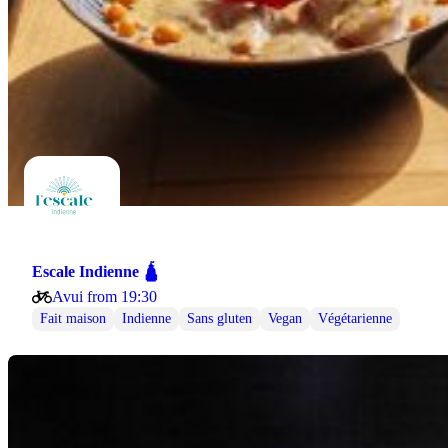
Escale Indienne 🛕
Avui from 19:30
Fait maison
Indienne
Sans gluten
Vegan
Végétarienne