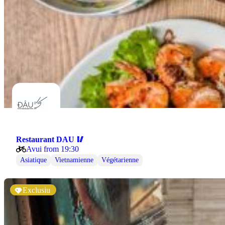
Restaurant DAU 🥢
Avui from 19:30
Asiatique
Vietnamienne
Végétarienne
Exclusiu