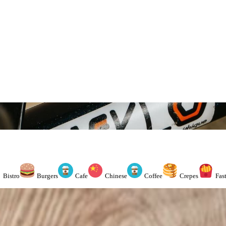
Bistro
Burgers
Cafe
Chinese
Coffee
Crepes
Fas