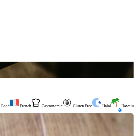
t Food
French
Gastronomic
Gluten Free
Halal
Hawaiia