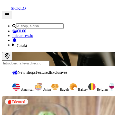
SICKLO
Open
main
menu
€0.00
Iniciar sessió
Català
New shops
Featured
Exclusives
American
Asian
Bagels
Bakery
Belgian
Edenred