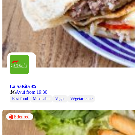
La Salsita 🌮
Avui from 19:30
Fast food
Mexicaine
Vegan
Végétarienne
Edenred