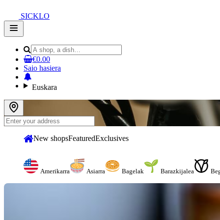
SICKLO
Open
main
menu
€0.00
Saio hasiera
Euskara
New shops
Featured
Exclusives
Amerikarra
Asiarra
Bagelak
Barazkijalea
Be