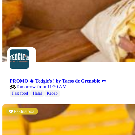
PROMO 🔥 Tedgie's ! by Tacos de Grenoble 🥙
Tomorrow from 11:20 AM
Fast food
Halal
Kebab
Esklusiboa