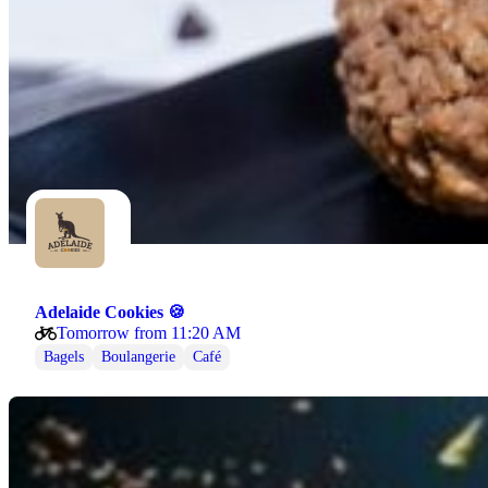
Adelaide Cookies 🍪
Tomorrow from 11:20 AM
Bagels
Boulangerie
Café