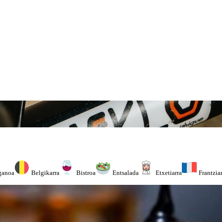
ganoa
Belgikarra
Bistroa
Entsalada
Etxetiarra
Frantzia