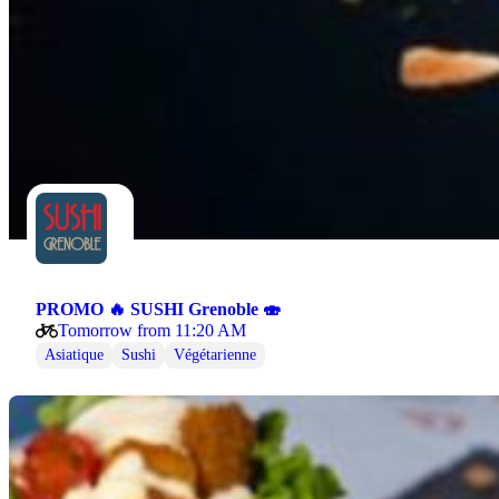
PROMO 🔥 SUSHI Grenoble 🍣
Tomorrow from 11:20 AM
Asiatique
Sushi
Végétarienne