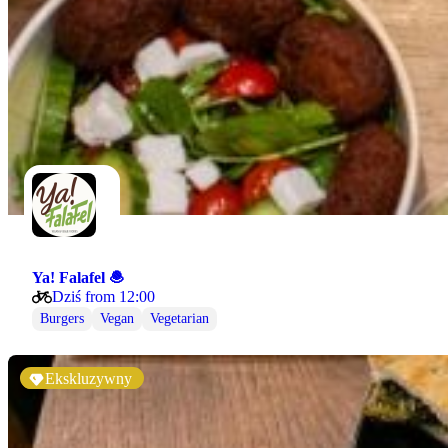
Ya! Falafel 🧆
Dziś from 12:00
Burgers
Vegan
Vegetarian
Ekskluzywny