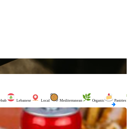
ebab
Lebanese
Local
Mediterranean
Organic
Pastries