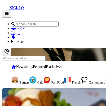
SICKLO
Open
main
menu
0,00 €
Login
Polski
New shops
Featured
Exclusives
Burgers
Cafe
Fast Food
French
Gastronomic