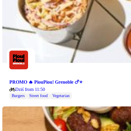
PROMO 🔥 PiouPiou! Grenoble 🍗⭐
Dziś from 11:50
Burgers
Street food
Vegetarian