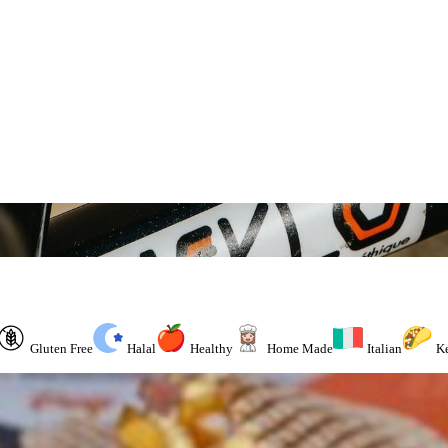
Gluten Free
Halal
Healthy
Home Made
Italian
K