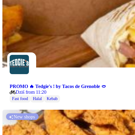
PROMO 🔥 Tedgie's ! by Tacos de Grenoble 🥙
Dziś from 11:20
Fast food
Halal
Kebab
New shops